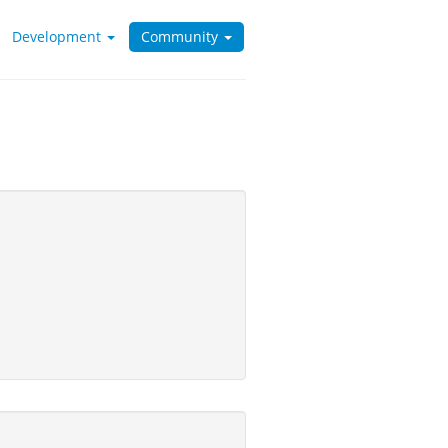
Development
Community