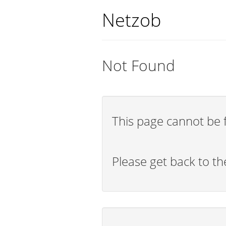
Netzob
Not Found
This page cannot be 
Please get back to t