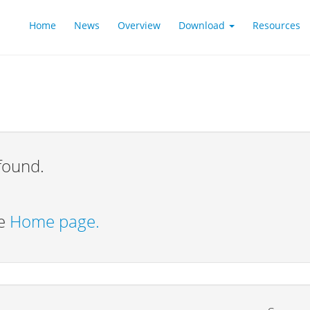
Home
News
Overview
Download
Resources
found.
he
Home page.