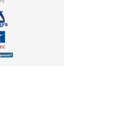
rs
ponsor?