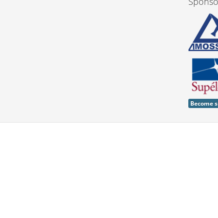
Sponso
Become s